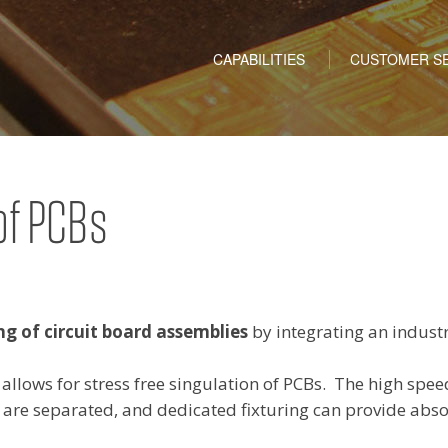
Skip to content
CAPABILITIES
CUSTOMER SE
of PCBs
ng of circuit board assemblies
by integrating an industr
r allows for stress free singulation of PCBs. The high spee
 are separated, and dedicated fixturing can provide abso