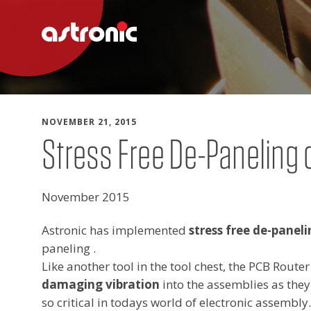
Skip to content
NOVEMBER 21, 2015
Stress Free De-Paneling 
November 2015
Astronic has implemented
stress free de-paneli
paneling .
Like another tool in the tool chest, the PCB Route
damaging vibration
into the assemblies as they
so critical in todays world of electronic assembly.