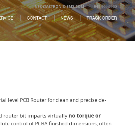
| 949.900.6060
INFO@ASTRONIC-EMS.COM
RVICE
CONTACT
NEWS
TRACK ORDER
ial level PCB Router for clean and precise de-
d router bit imparts virtually
no torque or
lute control of PCBA finished dimensions, often