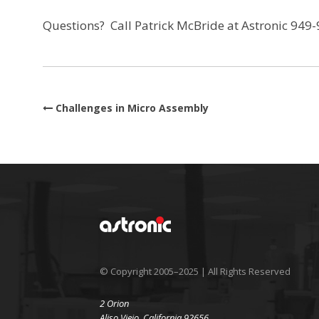
Questions? Call Patrick McBride at Astronic 949
Post navigation
Challenges in Micro Assembly
© Copyright 2005–2025 | All Rights Reserved
2 Orion
Aliso Viejo, California 92656