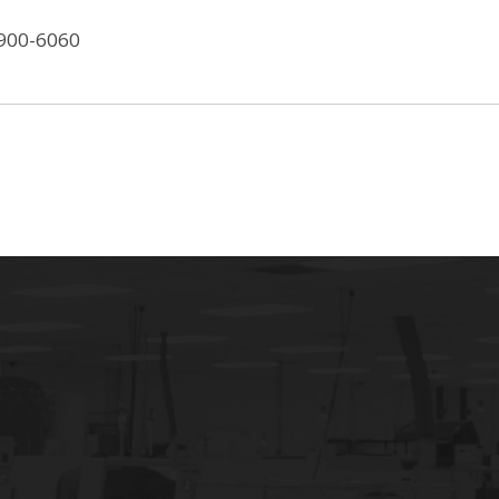
-900-6060