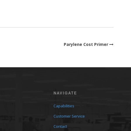
Parylene Cost Primer
NAVIGATE
Capabilities
Customer Service
Contact